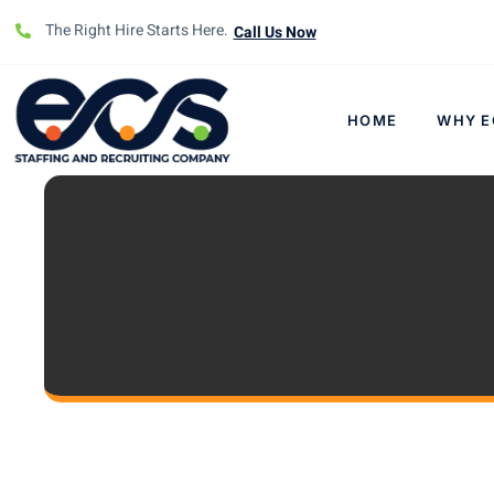
The Right Hire Starts Here.
Call Us Now
HOME
WHY E