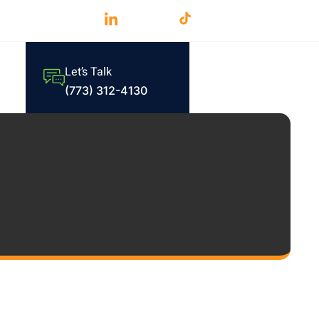
Let’s Talk
(773) 312-4130