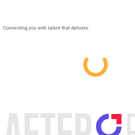
Connecting you with talent that delivers.