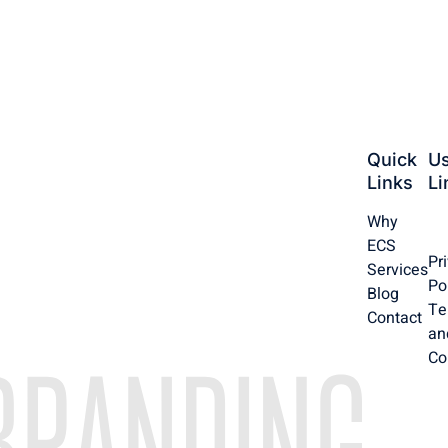
Quick
Us
Links
Li
Why
ECS
Pr
Services
Po
Blog
Te
Contact
an
Co