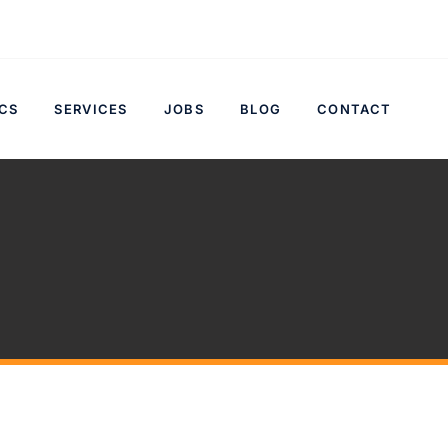
CS
SERVICES
JOBS
BLOG
CONTACT