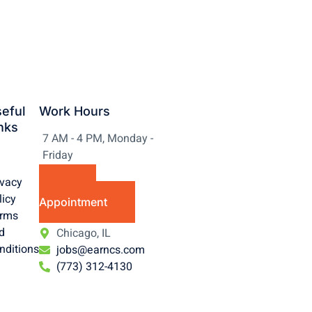
eful
Work Hours
nks
7 AM - 4 PM, Monday -
Friday
ivacy
Make
licy
Appointment
rms
d
Chicago, IL
nditions
jobs@earncs.com
(773) 312-4130