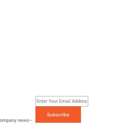
Subscribe
nd company news—