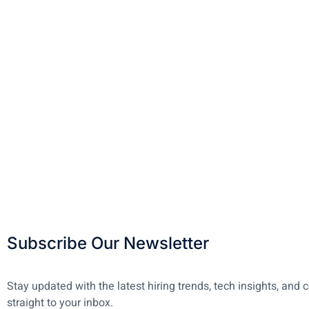
Subscribe Our Newsletter
Stay updated with the latest hiring trends, tech insights, a
straight to your inbox.