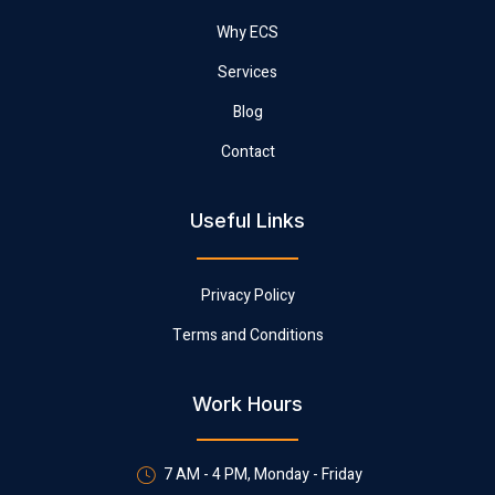
Why ECS
Services
Blog
Contact
Useful Links
Privacy Policy
Terms and Conditions
Work Hours
7 AM - 4 PM, Monday - Friday