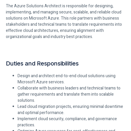
The Azure Solutions Architect
is responsible for
designing,
implementing, and managing secure, scalable, and reliable cloud
solutions on Microsoft Azure. This role partners with business
stakeholders and technical teams to translate requirements into
effective cloud architectures, ensuring alignment with
organizational goals and industry best practices.
Duties and Responsibilities
Design and architect end-to-end cloud solutions using
Microsoft Azure services.
Collaborate with business leaders and technical teams to
gather requirements and translate them into scalable
solutions.
Lead cloud migration projects, ensuring minimal downtime
and optimal performance.
Implement cloud security, compliance, and governance
practices.