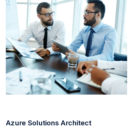
Azure Solutions Architect