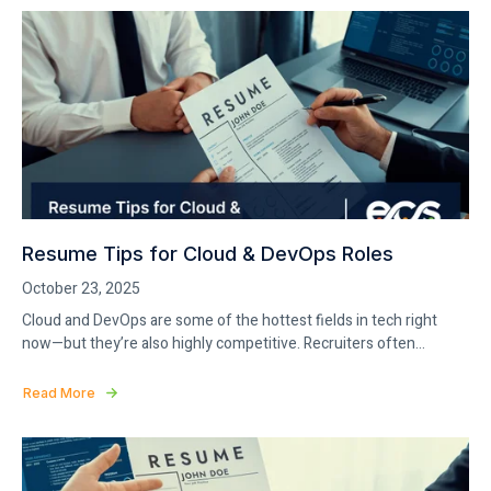
Resume Tips for Cloud & DevOps Roles
October 23, 2025
Cloud and DevOps are some of the hottest fields in tech right
now—but they’re also highly competitive. Recruiters often...
Read More