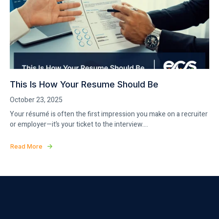
This Is How Your Resume Should Be
October 23, 2025
Your résumé is often the first impression you make on a recruiter
or employer—it’s your ticket to the interview....
Read More