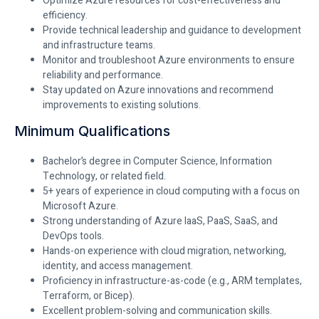
Optimize Azure resources for cost-effectiveness and
efficiency.
Provide technical leadership and guidance to development
and infrastructure teams.
Monitor and troubleshoot Azure environments to ensure
reliability and performance.
Stay updated on Azure innovations and recommend
improvements to existing solutions.
Minimum Qualifications
Bachelor’s degree in Computer Science, Information
Technology, or related field.
5+ years of experience in cloud computing with a focus on
Microsoft Azure.
Strong understanding of Azure IaaS, PaaS, SaaS, and
DevOps tools.
Hands-on experience with cloud migration, networking,
identity, and access management.
Proficiency in infrastructure-as-code (e.g., ARM templates,
Terraform, or Bicep).
Excellent problem-solving and communication skills.