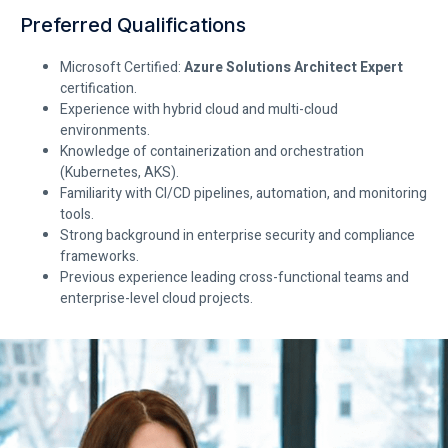
Preferred Qualifications
Microsoft Certified:
Azure Solutions Architect Expert
certification.
Experience with hybrid cloud and multi-cloud
environments.
Knowledge of containerization and orchestration
(Kubernetes, AKS).
Familiarity with CI/CD pipelines, automation, and monitoring
tools.
Strong background in enterprise security and compliance
frameworks.
Previous experience leading cross-functional teams and
enterprise-level cloud projects.