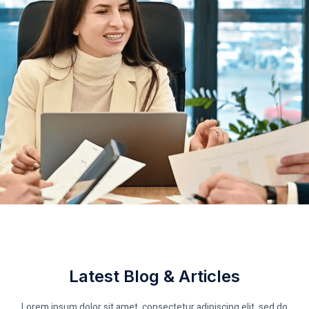
Latest Blog & Articles
Lorem ipsum dolor sit amet, consectetur adipiscing elit, sed do