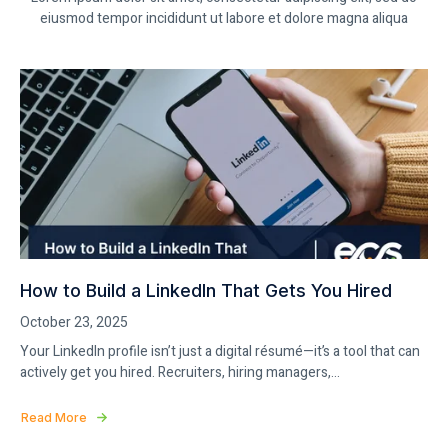
eiusmod tempor incididunt ut labore et dolore magna aliqua
How to Build a LinkedIn That Gets You Hired
October 23, 2025
Your LinkedIn profile isn’t just a digital résumé—it’s a tool that can
actively get you hired. Recruiters, hiring managers,...
Read More