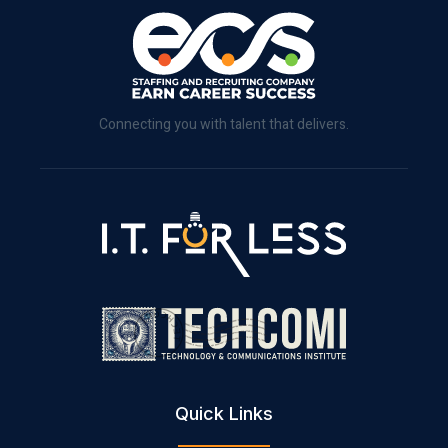
Connecting you with talent that delivers.
Quick Links