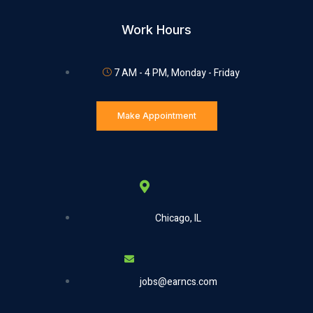
Work Hours
7 AM - 4 PM, Monday - Friday
Make Appointment
Chicago, IL
jobs@earncs.com