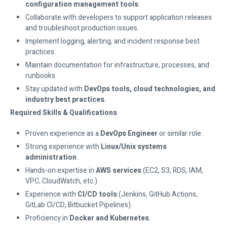
configuration management tools
.
Collaborate with developers to support application releases
and troubleshoot production issues.
Implement logging, alerting, and incident response best
practices.
Maintain documentation for infrastructure, processes, and
runbooks.
Stay updated with
DevOps tools, cloud technologies, and
industry best practices
.
Required Skills & Qualifications
Proven experience as a
DevOps Engineer
or similar role.
Strong experience with
Linux/Unix systems
administration
.
Hands-on expertise in
AWS services
(EC2, S3, RDS, IAM,
VPC, CloudWatch, etc.).
Experience with
CI/CD tools
(Jenkins, GitHub Actions,
GitLab CI/CD, Bitbucket Pipelines).
Proficiency in
Docker and Kubernetes
.