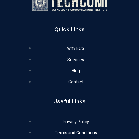
Quick Links
Why ECS
Services
Blog
Contact
Useful Links
Privacy Policy
Terms and Conditions