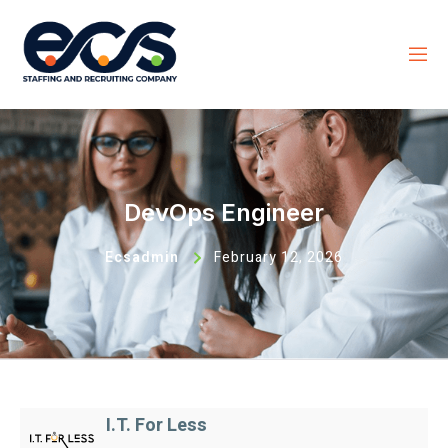
DevOps Engineer
Ecsadmin
February 12, 2026
I.T. For Less