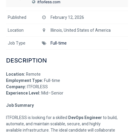
itforless.com
Published
February 12, 2026
Location
Illinois, United States of America
Job Type
Full-time
DESCRIPTION
Location:
Remote
Employment Type:
Full-time
Company:
ITFORLESS
Experience Level:
Mid–Senior
Job Summary
ITFORLESS is looking for a skilled
DevOps Engineer
to build,
automate, and maintain scalable, secure, and highly
available infrastructure. The ideal candidate will collaborate