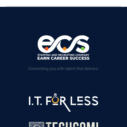
Connecting you with talent that delivers.