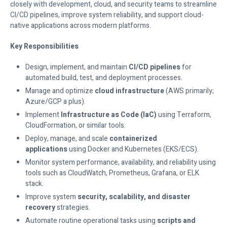
closely with development, cloud, and security teams to streamline
CI/CD pipelines, improve system reliability, and support cloud-
native applications across modern platforms.
Key Responsibilities
Design, implement, and maintain
CI/CD pipelines
for
automated build, test, and deployment processes.
Manage and optimize
cloud infrastructure
(AWS primarily;
Azure/GCP a plus).
Implement
Infrastructure as Code (IaC)
using Terraform,
CloudFormation, or similar tools.
Deploy, manage, and scale
containerized
applications
using Docker and Kubernetes (EKS/ECS).
Monitor system performance, availability, and reliability using
tools such as CloudWatch, Prometheus, Grafana, or ELK
stack.
Improve system
security, scalability, and disaster
recovery
strategies.
Automate routine operational tasks using
scripts and