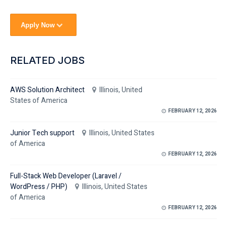
Apply Now
RELATED JOBS
AWS Solution Architect
Illinois, United
States of America
FEBRUARY 12, 2026
Junior Tech support
Illinois, United States
of America
FEBRUARY 12, 2026
Full-Stack Web Developer (Laravel /
WordPress / PHP)
Illinois, United States
of America
FEBRUARY 12, 2026