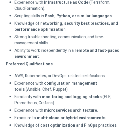
Experience with
Infrastructure as Code
(Terraform,
CloudFormation).
Scripting skills in
Bash, Python, or similar languages
.
Knowledge of
networking, security best practices, and
performance optimization
.
Strong troubleshooting, communication, and time-
management skills.
Ability to work independently in a
remote and fast-paced
environment
.
Preferred Qualifications
AWS, Kubernetes, or DevOps-related certifications.
Experience with
configuration management
tools
(Ansible, Chef, Puppet).
Familiarity with
monitoring and logging stacks
(ELK,
Prometheus, Grafana).
Experience with
microservices architecture
.
Exposure to
multi-cloud or hybrid environments
.
Knowledge of
cost optimization and FinOps practices
.